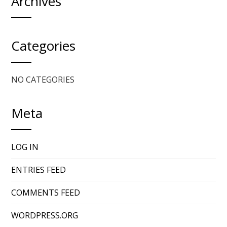
Archives
Categories
NO CATEGORIES
Meta
LOG IN
ENTRIES FEED
COMMENTS FEED
WORDPRESS.ORG