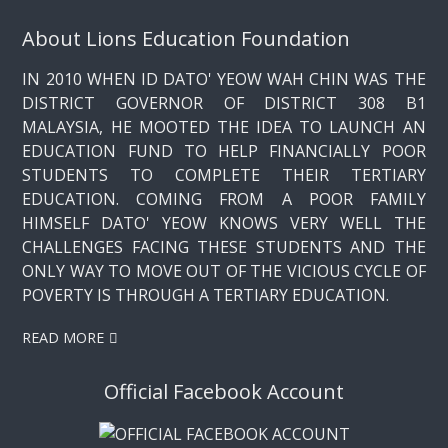
About Lions Education Foundation
IN 2010 WHEN ID DATO' YEOW WAH CHIN WAS THE
DISTRICT GOVERNOR OF DISTRICT 308 B1
MALAYSIA, HE MOOTED THE IDEA TO LAUNCH AN
EDUCATION FUND TO HELP FINANCIALLY POOR
STUDENTS TO COMPLETE THEIR TERTIARY
EDUCATION. COMING FROM A POOR FAMILY
HIMSELF DATO' YEOW KNOWS VERY WELL THE
CHALLENGES FACING THESE STUDENTS AND THE
ONLY WAY TO MOVE OUT OF THE VICIOUS CYCLE OF
POVERTY IS THROUGH A TERTIARY EDUCATION.
READ MORE
Official Facebook Account