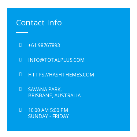
Contact Info
+61 98767893
INFO@TOTALPLUS.COM
HTTPS://HASHTHEMES.COM
SAVANA PARK,
BRISBANE, AUSTRALIA
10:00 AM 5:00 PM
SUNDAY - FRIDAY