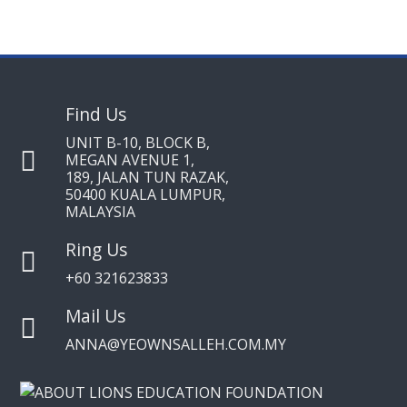
Find Us
UNIT B-10, BLOCK B,
MEGAN AVENUE 1,
189, JALAN TUN RAZAK,
50400 KUALA LUMPUR,
MALAYSIA
Ring Us
+60 321623833
Mail Us
ANNA@YEOWNSALLEH.COM.MY