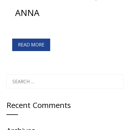
ANNA
READ MORE
SEARCH
FOR:
Recent Comments