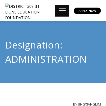
APPLY NOW
Designation:
ADMINISTRATION
BY
JINGXIANGLIM