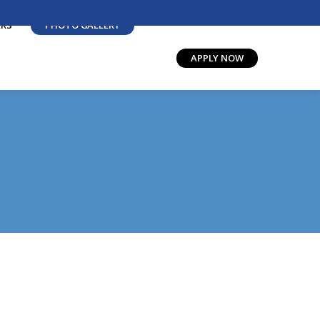
ERS
PHOTO GALLERY
APPLY NOW