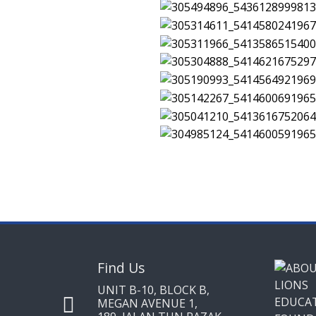
Find Us
UNIT B-10, BLOCK B,
MEGAN AVENUE 1,