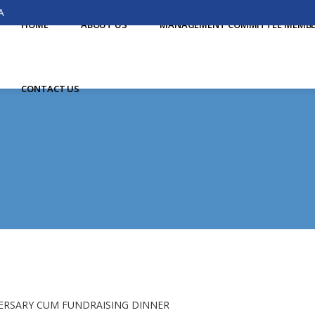
A
HOME
ABOUT US
MANAGEMENT COMMITTEE MEMB
CONTACT US
ERSARY CUM FUNDRAISING DINNER