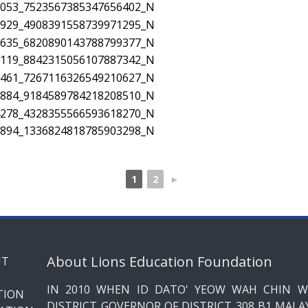
1
2
►
About Lions Education Foundation
IN 2010 WHEN ID DATO' YEOW WAH CHIN W
DISTRICT GOVERNOR OF DISTRICT 308 B1 MALAY