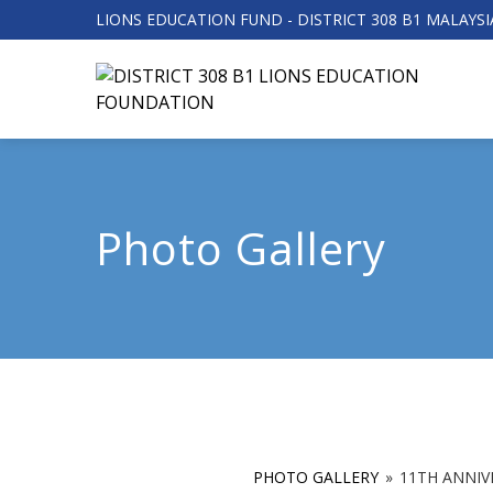
LIONS EDUCATION FUND - DISTRICT 308 B1 MALAYSI
Photo Gallery
PHOTO GALLERY
»
11TH ANNIV