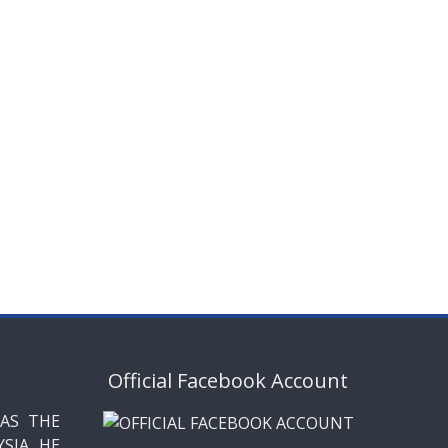
Official Facebook Account
AS THE
SIA, HE